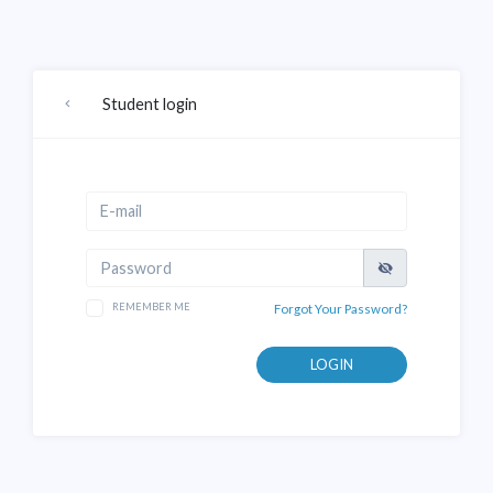
Student login
REMEMBER ME
Forgot Your Password?
LOGIN